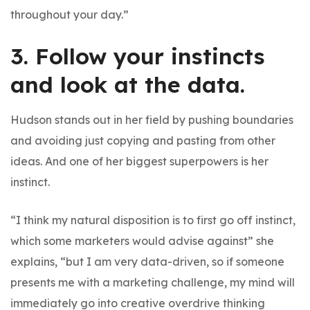
throughout your day.”
3. Follow your instincts
and look at the data.
Hudson stands out in her field by pushing boundaries
and avoiding just copying and pasting from other
ideas. And one of her biggest superpowers is her
instinct.
“I think my natural disposition is to first go off instinct,
which some marketers would advise against” she
explains, “but I am very data-driven, so if someone
presents me with a marketing challenge, my mind will
immediately go into creative overdrive thinking