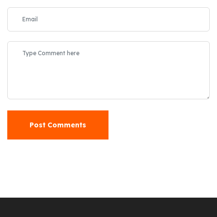
Post Comments