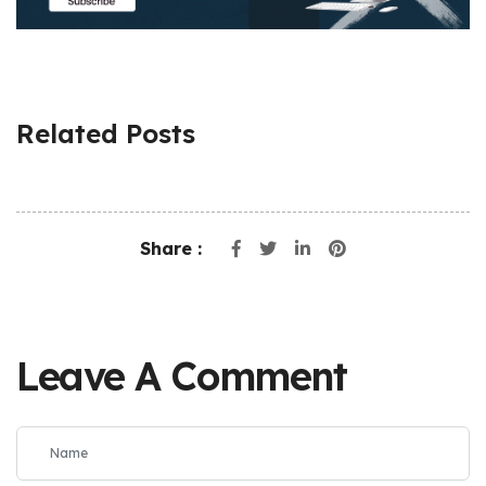
Related Posts
Share :
Leave A Comment