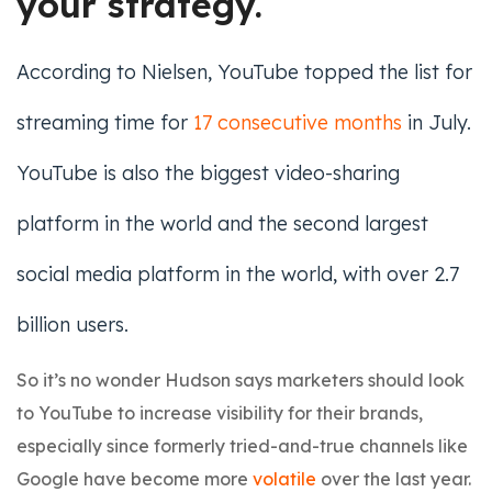
your strategy.
According to Nielsen, YouTube topped the list for
streaming time for
17 consecutive months
in July.
YouTube is also the biggest video-sharing
platform in the world and the second largest
social media platform in the world, with over 2.7
billion users.
So it’s no wonder Hudson says marketers should look
to YouTube to increase visibility for their brands,
especially since formerly tried-and-true channels like
Google have become more
volatile
over the last year.