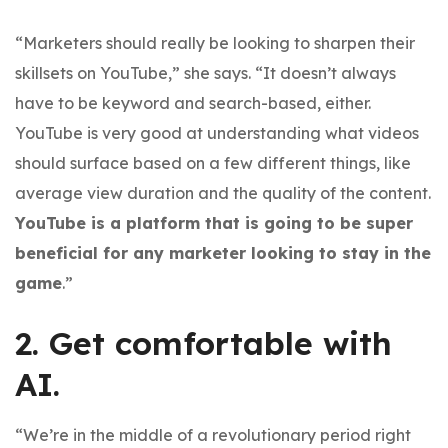
“Marketers should really be looking to sharpen their
skillsets on YouTube,” she says. “It doesn’t always
have to be keyword and search-based, either.
YouTube is very good at understanding what videos
should surface based on a few different things, like
average view duration and the quality of the content.
YouTube is a platform that is going to be super
beneficial for any marketer looking to stay in the
game
.”
2. Get comfortable with
AI.
“We’re in the middle of a revolutionary period right