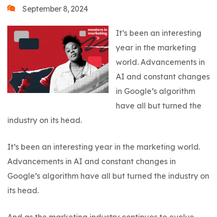
September 8, 2024
It’s been an interesting
year in the marketing
world. Advancements in
AI and constant changes
in Google’s algorithm
have all but turned the
industry on its head.
It’s been an interesting year in the marketing world.
Advancements in AI and constant changes in
Google’s algorithm have all but turned the industry on
its head.