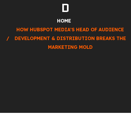
D
HOME
HOW HUBSPOT MEDIA’S HEAD OF AUDIENCE
DEVELOPMENT & DISTRIBUTION BREAKS THE
MARKETING MOLD