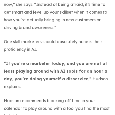
now,” she says. “Instead of being afraid, it’s time to
get smart and level up your skillset when it comes to
how you’re actually bringing in new customers or
driving brand awareness.”
One skill marketers should absolutely hone is their
proficiency in AI.
“
If you’re a marketer today, and you are not at
least playing around with AI tools for an hour a
day, you’re doing yourself a disservice
,” Hudson
explains.
Hudson recommends blocking off time in your
calendar to play around with a tool you find the most