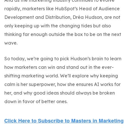
And as the marketing industry continues to evolve
rapidly, marketers like HubSpot’s Head of Audience
Development and Distribution, Dréa Hudson, are not
only keeping up with the changing tides but also
thinking far enough outside the box to be on the next
wave.
So today, we’re going to pick Hudson’s brain to learn
how marketers can win and stand out in the ever-
shifting marketing world. We’ll explore why keeping
calm is her superpower, how she ensures AI works for
her, and why good ideas should always be broken
down in favor of better ones.