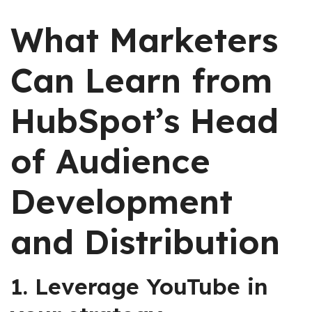
What Marketers
Can Learn from
HubSpot’s Head
of Audience
Development
and Distribution
1. Leverage YouTube in