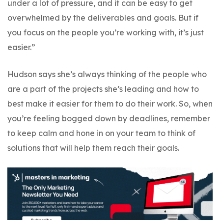
under a lot of pressure, and it can be easy to get
overwhelmed by the deliverables and goals. But if
you focus on the people you’re working with, it’s just
easier.”
Hudson says she’s always thinking of the people who
are a part of the projects she’s leading and how to
best make it easier for them to do their work. So, when
you’re feeling bogged down by deadlines, remember
to keep calm and hone in on your team to think of
solutions that will help them reach their goals.