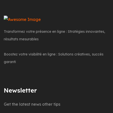
Transformez votre présence en ligne : Stratégies innovantes,
résultats mesurables
Boostez votre visibilité en ligne : Solutions créatives, succès
garanti
Newsletter
Get the latest news other tips