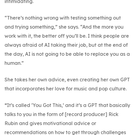
intimidating.
“There’s nothing wrong with testing something out
and trying something,” she says. “And the more you
work with it, the better off you’ll be. I think people are
always afraid of AI taking their job, but at the end of
the day, AI is not going to be able to replace you as a
human.”
She takes her own advice, even creating her own GPT
that incorporates her love for music and pop culture.
“
It’s called ‘You Got This,’ and it’s a GPT that basically
talks to you in the form of [record producer] Rick
Rubin and gives motivational advice or
recommendations on how to get through challenges