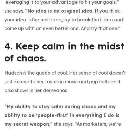
leveraging it to your advantage to hit your goals,”
she says. “
No idea is an original idea
. If you think
your idea is the best idea, try to break that idea and
come up with an even better one. And try that one.”
4. Keep calm in the midst
of chaos.
Hudson is the queen of cool. Her sense of cool doesn’t
just extend to her tastes in music and pop culture; it
also shows in her demeanor.
“
My ability to stay calm during chaos and my
ability to be ‘people-first’ in everything I do is
my secret weapon
,” she says. “As marketers, we’re