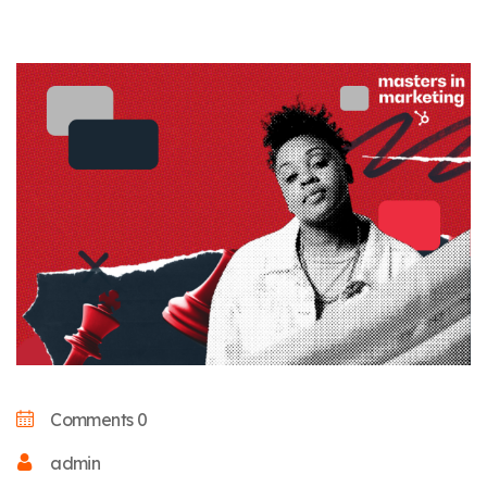
Comments 0
admin