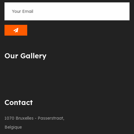
Our Gallery
Contact
1070 Bruxelles - Passerstraat,
Belgique