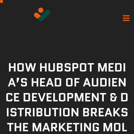
HOW HUBSPOT MEDI
A’S HEAD OF AUDIEN
CE DEVELOPMENT & D
ISTRIBUTION BREAKS
THE MARKETING MOL