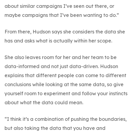
about similar campaigns I’ve seen out there, or
maybe campaigns that I’ve been wanting to do.”
From there, Hudson says she considers the data she
has and asks what is actually within her scope.
She also leaves room for her and her team to be
data-informed and not just data-driven. Hudson
explains that different people can come to different
conclusions while looking at the same data, so give
yourself room to experiment and follow your instincts
about what the data could mean.
“I think it’s a combination of pushing the boundaries,
but also taking the data that you have and